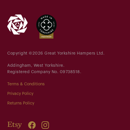
Copyright ©
2026 Great Yorkshire Hampers Ltd.
Addingham, West Yorkshire.
Registered Company No. 09738518.
Terms & Conditions
Privacy Policy
Returns Policy