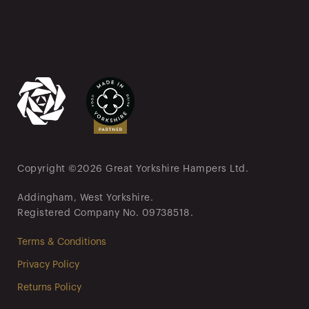
Copyright ©
2026 Great Yorkshire Hampers Ltd.
Addingham, West Yorkshire.
Registered Company No. 09738518.
Terms & Conditions
Privacy Policy
Returns Policy