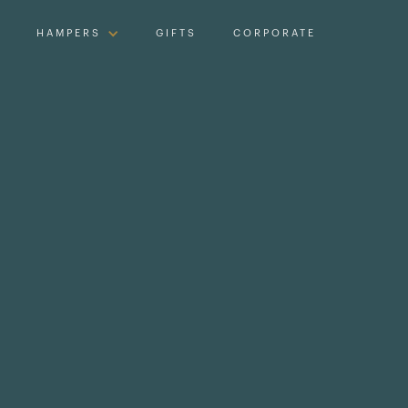
HAMPERS
GIFTS
CORPORATE