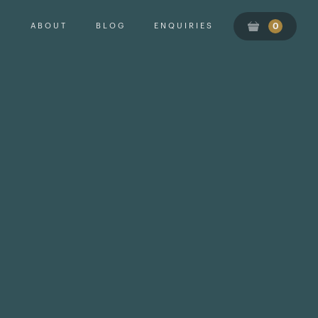
ABOUT
BLOG
ENQUIRIES
0