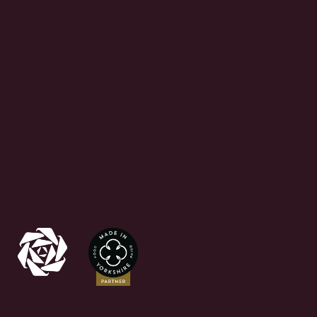
VIEW PRODUCTS