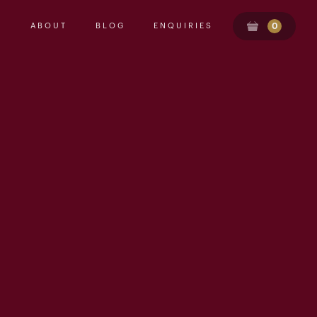
ABOUT
BLOG
ENQUIRIES
0