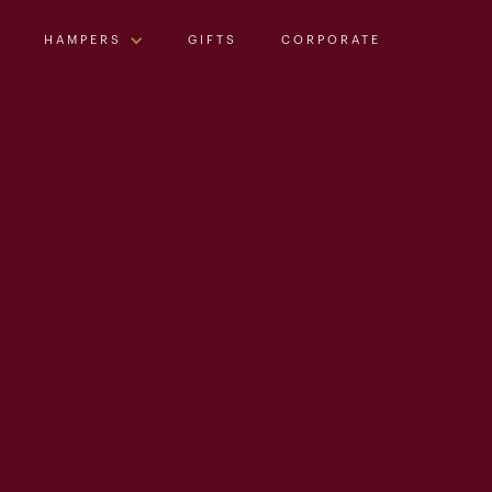
HAMPERS
GIFTS
CORPORATE